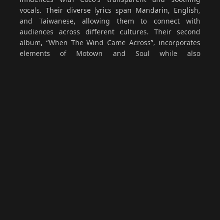
vocals. Their diverse lyrics span Mandarin, English,
and Taiwanese, allowing them to connect with
audiences across different cultures. Their second
album, “When The Wind Came Across”, incorporates
elements of Motown and Soul while also
experimenting with Taiwanese lyrics for the first time
in the song That Afternoon. The album delivers a
golden, warm listening experience—bright yet gentle,
like a quiet friend accompanying you through
everyday moments. In 2025, further progress was
made with the release of three singles: the Taiwanese
Hokkien track “Words Unsaid”, the Mandarin single
“Afraid”, and the cross-artform collaboration “Fracture
— To W”. These works continue to embody a gentle
core while reaching outward to explore new
boundaries.
Since their formation in 2015, Huan Huan has stood
out in the Mandarin music scene with their distinctive
sound. In 2017, they released their debut single,