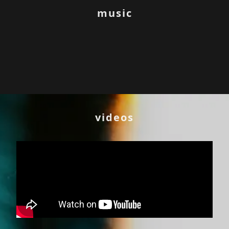
music
videos