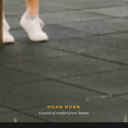
HUAN HUAN
A sound of comfort from Taiwan.