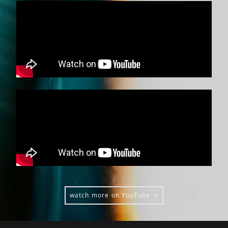
watch more on YouTube →