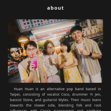
about
Huan Huan is an alternative pop band based in
Taipei, consisting of vocalist Coco, drummer Yi Jen,
bassist Stone, and guitarist Myles. Their music leans
towards the slower side, blending folk and rock
influences with Coco's transparent and soothing